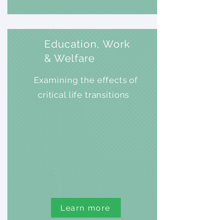
Education, Work
& Welfare
Examining the effects of
critical life transitions
Learn more