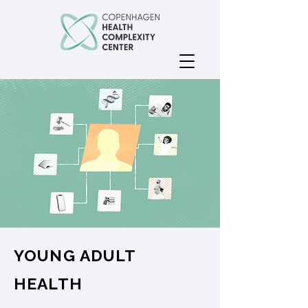
YOUNG ADULT
HEALTH