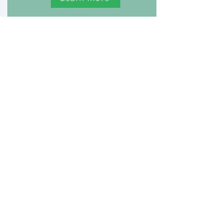
The Safe Choice
Project
Studying the health and well-
being
of women during their
reproductive years