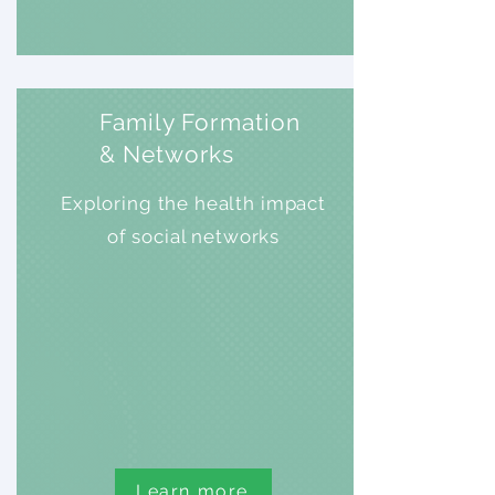
Family Formation
& Networks
Exploring the health impact
of social networks
Learn more