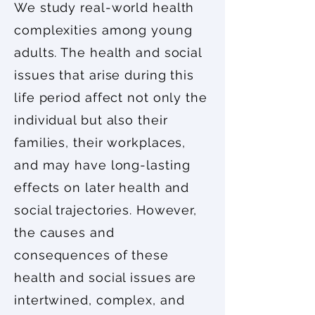
We study real-world health
complexities among young
adults. The health and social
issues that arise during this
life period affect not only the
individual but also their
families, their workplaces,
and may have long-lasting
effects on later health and
social trajectories. However,
the causes and
consequences of these
health and social issues are
intertwined, complex, and