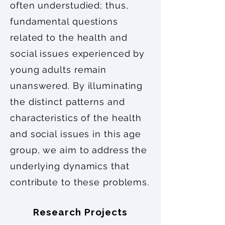
often understudied; thus,
fundamental questions
related to the health and
social issues experienced by
young adults remain
unanswered. By illuminating
the distinct patterns and
characteristics of the health
and social issues in this age
group, we aim to address the
underlying dynamics that
contribute to these problems.
Research Projects