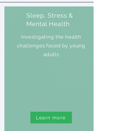
Sleep, Stress &
Mental Health
Investigating the health
challenges faced by young
adults
Learn more